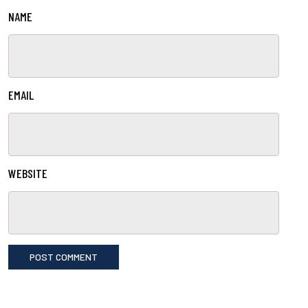
NAME
EMAIL
WEBSITE