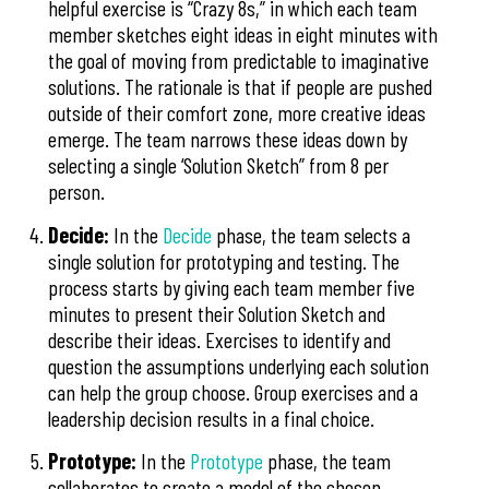
helpful exercise is “Crazy 8s,” in which each team
member sketches eight ideas in eight minutes with
the goal of moving from predictable to imaginative
solutions. The rationale is that if people are pushed
outside of their comfort zone, more creative ideas
emerge. The team narrows these ideas down by
selecting a single ‘Solution Sketch” from 8 per
person.
Decide:
In the
Decide
phase, the team selects a
single solution for prototyping and testing. The
process starts by giving each team member five
minutes to present their Solution Sketch and
describe their ideas. Exercises to identify and
question the assumptions underlying each solution
can help the group choose. Group exercises and a
leadership decision results in a final choice.
Prototype:
In the
Prototype
phase, the team
collaborates to create a model of the chosen