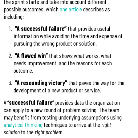
the sprint starts and take into account different
possible outcomes, which
one article
describes as
including:
“A successful failure”
that provides useful
information while avoiding the time and expense of
pursuing the wrong product or solution.
“A flawed win”
that shows what works, what
needs improvement, and the reasons for each
outcome.
“A resounding victory”
that paves the way for the
development of a new product or service.
A “
successful failure
” provides data the organization
can apply to a new round of problem solving. The team
may benefit from testing underlying assumptions using
analytical thinking
techniques to arrive at the
right
solution
to the
right problem
.