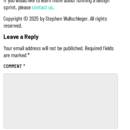
If you would like to learn more about running a design
sprint, please
contact us
.
Copyright ©️ 2025 by Stephen Wullschleger. All rights
reserved.
Leave a Reply
Your email address will not be published.
Required fields
are marked
*
COMMENT
*