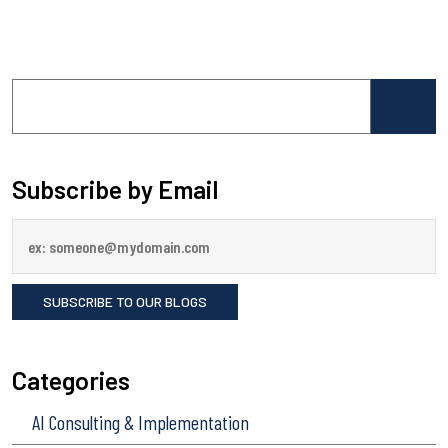
Search
for:
Subscribe by Email
Categories
AI Consulting & Implementation