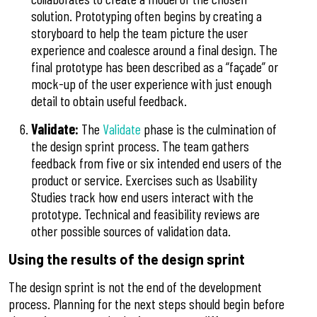
solution. Prototyping often begins by creating a
storyboard to help the team picture the user
experience and coalesce around a final design. The
final prototype has been described as a “façade” or
mock-up of the user experience with just enough
detail to obtain useful feedback.
Validate:
The
Validate
phase is the culmination of
the design sprint process. The team gathers
feedback from five or six intended end users of the
product or service. Exercises such as Usability
Studies track how end users interact with the
prototype. Technical and feasibility reviews are
other possible sources of validation data.
Using the results of the design sprint
The design sprint is not the end of the development
process. Planning for the next steps should begin before