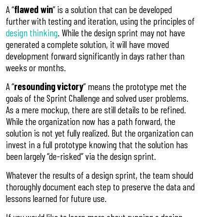
A “
flawed win
” is a solution that can be developed
further with testing and iteration, using the principles of
design thinking
. While the design sprint may not have
generated a complete solution, it will have moved
development forward significantly in days rather than
weeks or months.
A “
resounding victory
” means the prototype met the
goals of the Sprint Challenge and solved user problems.
As a mere mockup, there are still details to be refined.
While the organization now has a path forward, the
solution is not yet fully realized. But the organization can
invest in a full prototype knowing that the solution has
been largely “de-risked” via the design sprint.
Whatever the results of a design sprint, the team should
thoroughly document each step to preserve the data and
lessons learned for future use.