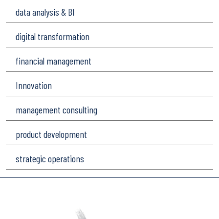
data analysis & BI
digital transformation
financial management
Innovation
management consulting
product development
strategic operations