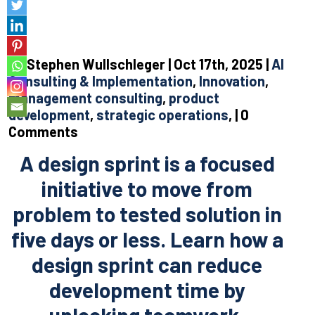
By Stephen Wullschleger | Oct 17th, 2025 |
AI
Consulting & Implementation
,
Innovation
,
management consulting
,
product
development
,
strategic operations
, | 0
Comments
A design sprint is a focused
initiative to move from
problem to tested solution in
five days or less. Learn how a
design sprint can reduce
development time by