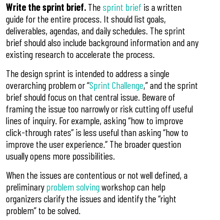
Write the sprint brief.
The
sprint brief
is a written
guide for the entire process. It should list goals,
deliverables, agendas, and daily schedules. The sprint
brief should also include background information and any
existing research to accelerate the process.
The design sprint is intended to address a single
overarching problem or “
Sprint Challenge
,” and the sprint
brief should focus on that central issue. Beware of
framing the issue too narrowly or risk cutting off useful
lines of inquiry. For example, asking “how to improve
click-through rates” is less useful than asking “how to
improve the user experience.” The broader question
usually opens more possibilities.
When the issues are contentious or not well defined, a
preliminary
problem solving
workshop can help
organizers clarify the issues and identify the “right
problem” to be solved.