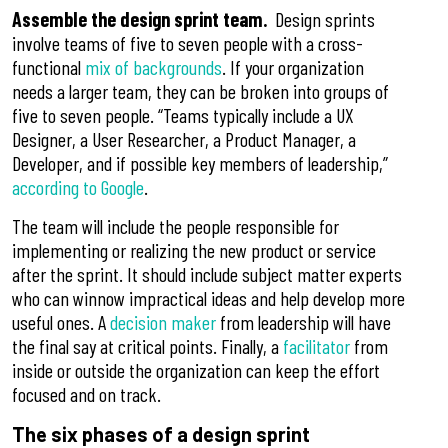
Assemble the design sprint team.
Design sprints
involve teams of five to seven people with a cross-
functional
mix of backgrounds
. If your organization
needs a larger team, they can be broken into groups of
five to seven people. “Teams typically include a UX
Designer, a User Researcher, a Product Manager, a
Developer, and if possible key members of leadership,”
according to Google
.
The team will include the people responsible for
implementing or realizing the new product or service
after the sprint. It should include subject matter experts
who can winnow impractical ideas and help develop more
useful ones. A
decision maker
from leadership will have
the final say at critical points. Finally, a
facilitator
from
inside or outside the organization can keep the effort
focused and on track.
The six phases of a design sprint