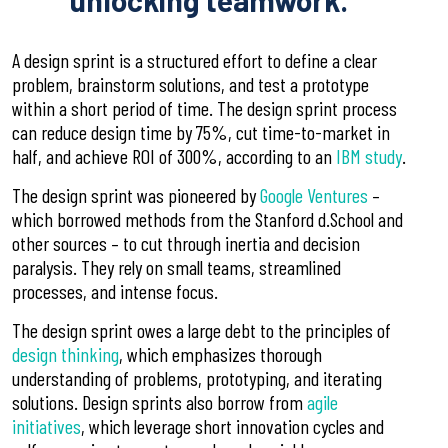
unlocking teamwork.
A design sprint is a structured effort to define a clear
problem, brainstorm solutions, and test a prototype
within a short period of time.
The design sprint process
can reduce design time by 75%, cut time-to-market in
half, and achieve ROI of 300%, according to an
IBM study
.
The design sprint was pioneered by
Google Ventures
–
which borrowed methods from the Stanford d.School and
other sources – to cut through inertia and decision
paralysis. They rely on small teams, streamlined
processes, and intense focus.
The design sprint owes a large debt to the principles of
design thinking
, which emphasizes thorough
understanding of problems, prototyping, and iterating
solutions. Design sprints also borrow from
agile
initiatives
, which leverage short innovation cycles and