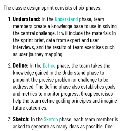
The classic design sprint consists of six phases.
Understand:
In the
Understand
phase, team
members create a knowledge base to use in solving
the central challenge. It will include the materials in
the sprint brief, data from expert and user
interviews, and the results of team exercises such
as user journey mapping.
Define:
In the
Define
phase, the team takes the
knowledge gained in the Understand phase to
pinpoint the precise problem or challenge to be
addressed. The Define phase also establishes goals
and metrics to monitor progress. Group exercises
help the team define guiding principles and imagine
future outcomes.
Sketch:
In the
Sketch
phase, each team member is
asked to generate as many ideas as possible. One