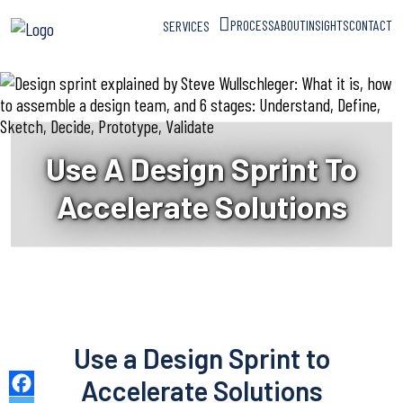
PROCESS
ABOUT
INSIGHTS
CONTACT
SERVICES
Use A Design Sprint To
Accelerate Solutions
Use a Design Sprint to
Accelerate Solutions