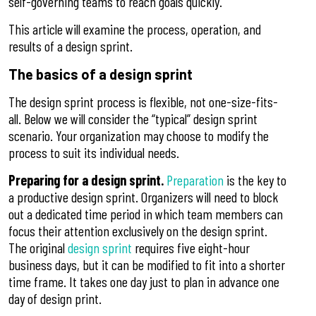
self-governing teams to reach goals quickly.
This article will examine the process, operation, and
results of a design sprint.
The basics of a design sprint
The design sprint process is flexible, not one-size-fits-
all. Below we will consider the “typical” design sprint
scenario. Your organization may choose to modify the
process to suit its individual needs.
Preparing for a design sprint.
Preparation
is the key to
a productive design sprint. Organizers will need to block
out a dedicated time period in which team members can
focus their attention exclusively on the design sprint.
The original
design sprint
requires five eight-hour
business days, but it can be modified to fit into a shorter
time frame. It takes one day just to plan in advance one
day of design print.